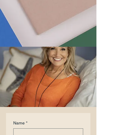
Name
*