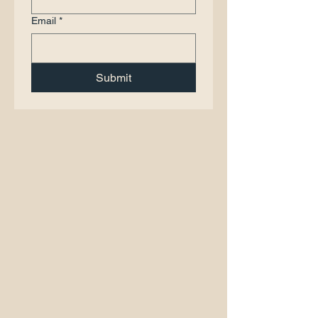
Email
*
Submit