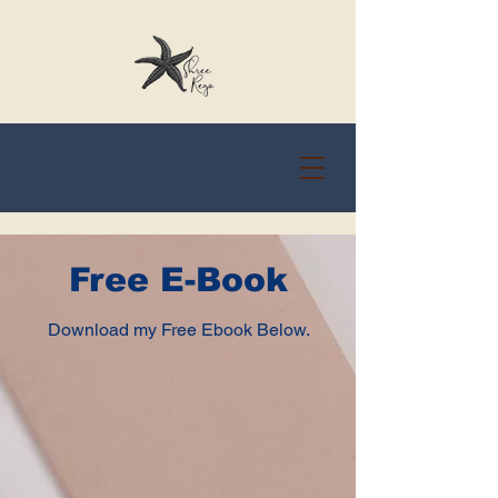
Free E-Book
Download my Free Ebook Below.